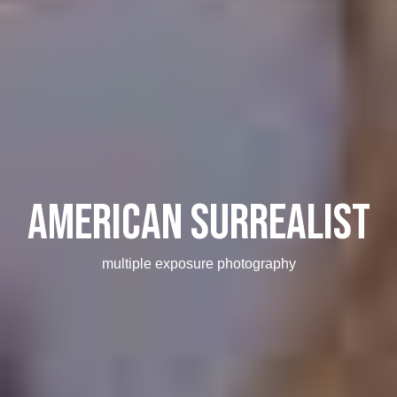
American Surrealist
multiple exposure photography