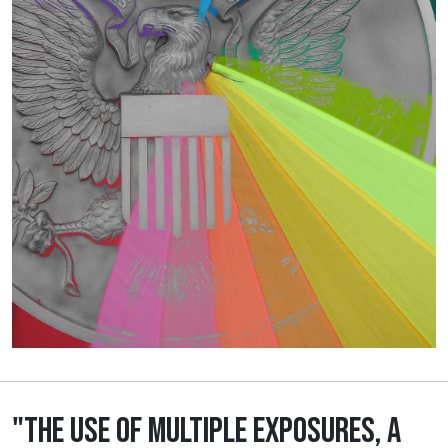
"THE USE OF MULTIPLE EXPOSURES, A