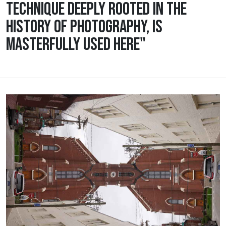
TECHNIQUE DEEPLY ROOTED IN THE
HISTORY OF PHOTOGRAPHY, IS
MASTERFULLY USED HERE"